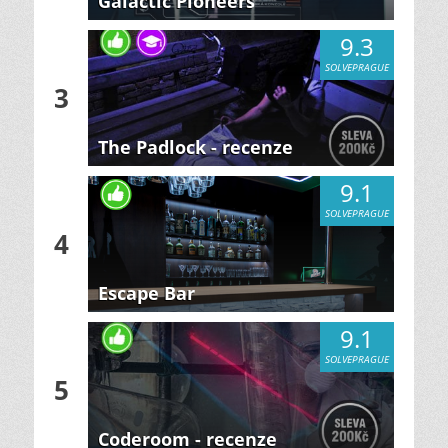
Galactic Pioneers
9.3
SOLVEPRAGUE
3
The Padlock - recenze
9.1
SOLVEPRAGUE
4
Escape Bar
9.1
SOLVEPRAGUE
5
Coderoom - recenze