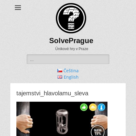
SolvePrague
Únikové hry v Praze
Search
for:
Čeština
English
tajemstvi_hlavolamu_sleva