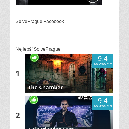
SolvePrague Facebook
Nejlepší SolvePrague
9.4
SOLVEPRAGUE
1
The Chamber
9.4
SOLVEPRAGUE
2