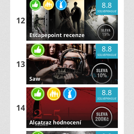
8.8
SOLVEPRAGUE
12
Escapepoint recenze
8.8
SOLVEPRAGUE
13
Saw
8.8
SOLVEPRAGUE
14
Alcatraz hodnocení