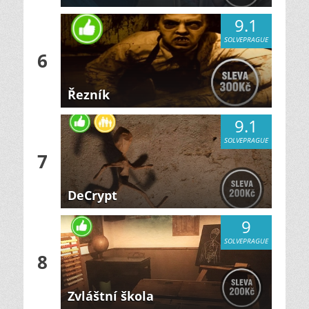
9.1
SOLVEPRAGUE
6
Řezník
9.1
SOLVEPRAGUE
7
DeCrypt
9
SOLVEPRAGUE
8
Zvláštní škola