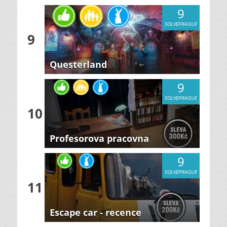
9
SOLVEPRAGUE
9
Questerland
9
SOLVEPRAGUE
10
Profesorova pracovna
9
SOLVEPRAGUE
11
Escape car - recence