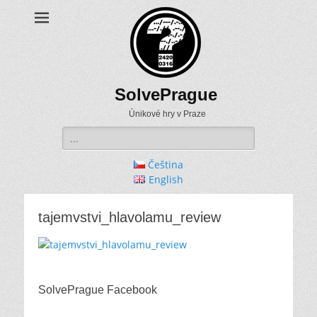
SolvePrague
Únikové hry v Praze
Search
for:
Čeština
English
tajemvstvi_hlavolamu_review
SolvePrague Facebook