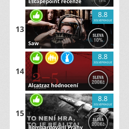
Escapepoint recenze
8.8
SOLVEPRAGUE
13
Saw
8.8
SOLVEPRAGUE
14
Alcatraz hodnocení
8.8
SOLVEPRAGUE
15
Bombardování Prahy