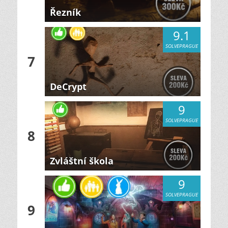
Řezník
9.1
SOLVEPRAGUE
7
DeCrypt
9
SOLVEPRAGUE
8
Zvláštní škola
9
SOLVEPRAGUE
9