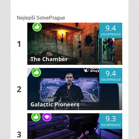
Nejlepší SolvePrague
9.4
SOLVEPRAGUE
1
The Chamber
9.4
SOLVEPRAGUE
2
Galactic Pioneers
9.3
SOLVEPRAGUE
3