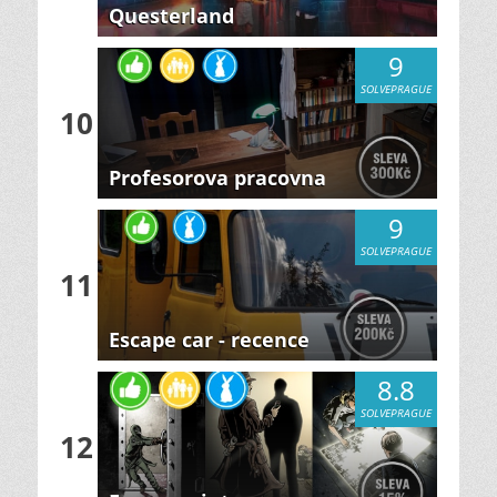
Questerland
9
SOLVEPRAGUE
10
Profesorova pracovna
9
SOLVEPRAGUE
11
Escape car - recence
8.8
SOLVEPRAGUE
12