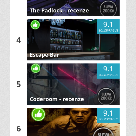
The Padlock - recenze
9.1
SOLVEPRAGUE
4
Escape Bar
9.1
SOLVEPRAGUE
5
Coderoom - recenze
9.1
SOLVEPRAGUE
6