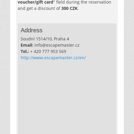
voucher/gift card
" field during the reservation
and get a discount of
300 CZK
.
Address
Soudní 1514/10, Praha 4
Email:
info@escapemaster.cz
Tel.:
+ 420 777 953 569
http://www.escapemaster.cz/en/