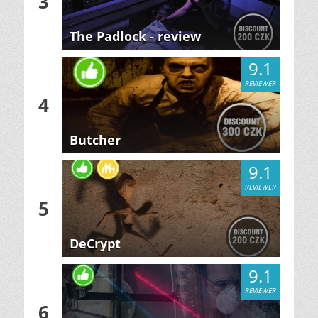
3
The Padlock - review
9.1
REVIEWER
4
Butcher
9.1
REVIEWER
5
DeCrypt
9.1
REVIEWER
6