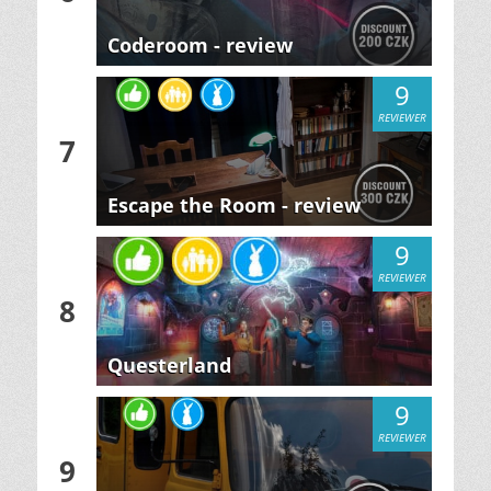
Coderoom - review
9
REVIEWER
7
Escape the Room - review
9
REVIEWER
8
Questerland
9
REVIEWER
9