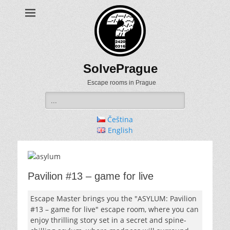
SolvePrague
Escape rooms in Prague
Search
for:
Čeština
English
Pavilion #13 – game for live
Escape Master brings you the "ASYLUM: Pavilion
#13 – game for live" escape room, where you can
enjoy thrilling story set in a secret and spine-