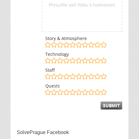
Přesuňte vaší fotku k hodnocení
Story & Atmosphere
Technology
Staff
Quests
SolvePrague Facebook