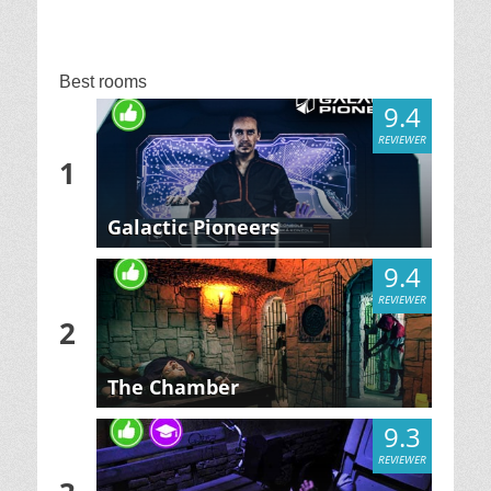
Best rooms
9.4
REVIEWER
1
Galactic Pioneers
9.4
REVIEWER
2
The Chamber
9.3
REVIEWER