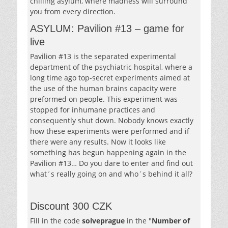
chilling asylum, where madness will surround
you from every direction.
ASYLUM: Pavilion #13 – game for
live
Pavilion #13 is the separated experimental
department of the psychiatric hospital, where a
long time ago top-secret experiments aimed at
the use of the human brains capacity were
preformed on people. This experiment was
stopped for inhumane practices and
consequently shut down. Nobody knows exactly
how these experiments were performed and if
there were any results. Now it looks like
something has begun happening again in the
Pavilion #13… Do you dare to enter and find out
what´s really going on and who´s behind it all?
Discount 300 CZK
Fill in the code
solveprague
in the "
Number of