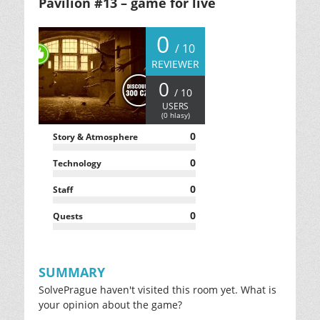
Pavilion #13 – game for live
0
/ 10
REVIEWER
0
/ 10
USERS
(
0
hlasy)
0
Story & Atmosphere
0
Technology
0
Staff
0
Quests
SUMMARY
SolvePrague haven't visited this room yet. What is
your opinion about the game?