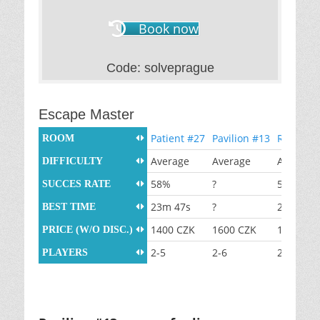
Book now
Code: solveprague
Escape Master
Patient #27
Pavilion #13
Room #6
ROOM
Average
Average
Average
DIFFICULTY
58%
?
50%
SUCCES RATE
23m 47s
?
26m 48s
BEST TIME
1400 CZK
1600 CZK
1400 CZ
PRICE (W/O DISC.)
2-5
2-6
2-5
PLAYERS