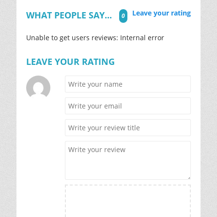
Leave your rating
WHAT PEOPLE SAY...
0
Unable to get users reviews: Internal error
LEAVE YOUR RATING