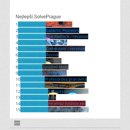
Nejlepší SolvePrague
1
9.4
Solveprague
The Chamber
2
9.4
Solveprague
Galactic Pioneers
3
9.3
Solveprague
The Padlock - recenze
4
9.1
Solveprague
Escape Bar
5
9.1
Solveprague
Coderoom - recenze
6
9.1
Solveprague
Řezník
7
9.1
Solveprague
DeCrypt
8
9
Solveprague
Zvláštní škola
9
9
Solveprague
Questerland
10
9
Solveprague
Profesorova pracovna
11
9
Solveprague
Escape car - recence
12
8.8
Solveprague
Escapepoint recenze
13
8.8
Solveprague
Saw
14
8.8
Solveprague
Alcatraz hodnocení
15
8.8
Solveprague
Bombardování Prahy