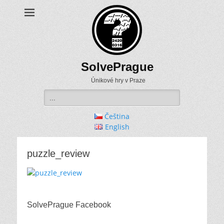
SolvePrague
Únikové hry v Praze
Search
for:
Čeština
English
puzzle_review
SolvePrague Facebook