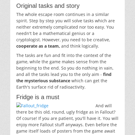
Original tasks and story
The whole escape room continues in a similar
spirit. Step by step you will solve tasks which are
neither extremely complicated nor too easy. You
needn't be a mathematical genius or a
cryptologist. However, you need to be creative,
cooperate as a team,
and think logically.
The tasks are fun and fit into the context of the
game, while the game makes sense from the
beginning to the end. So you do nothing in vain,
and all the tasks lead you to the only aim -
find
the mysterious substance
which can get the
Earth's surface rid of radioactivity.
Fridge is a must
And will
there be this old, round, ugly fridge as in Fallout?
Of course! If you are patient, you'll have it. You will
enjoy more Fallout stuff anyways. Even before the
game itself loads of posters from the game await