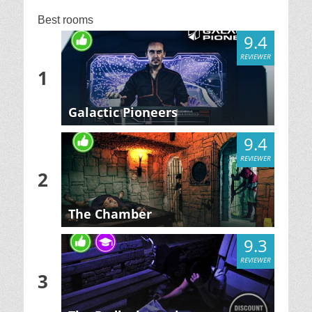
Best rooms
9.4
REVIEWER
1
Galactic Pioneers
9.4
REVIEWER
2
The Chamber
9.3
REVIEWER
3