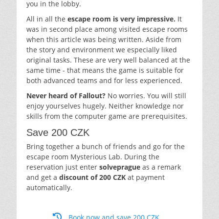
you in the lobby.
All in all the
escape room is very impressive.
It
was in second place among visited escape rooms
when this article was being written. Aside from
the story and environment we especially liked
original tasks. These are very well balanced at the
same time - that means the game is suitable for
both advanced teams and for less experienced.
Never heard of Fallout?
No worries. You will still
enjoy yourselves hugely. Neither knowledge nor
skills from the computer game are prerequisites.
Save 200 CZK
Bring together a bunch of friends and go for the
escape room Mysterious Lab. During the
reservation just enter
solveprague
as a remark
and get a
discount of 200 CZK
at payment
automatically.
Book now and save 200 CZK