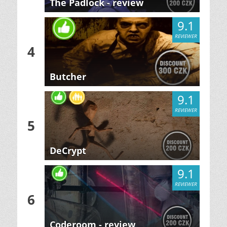
The Padlock - review
9.1
REVIEWER
4
Butcher
9.1
REVIEWER
5
DeCrypt
9.1
REVIEWER
6
Coderoom - review