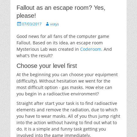
Fallout as an escape room? Yes,
please!
Posted
Author
07/03/2017
votys
on
Good news for all fans of the computer game
Fallout. Based on its idea, an escape room
Mysterious Lab was created in
Coderoom.
And
what's the result?
Choose your level first
At the beginning you can choose your equipment
(difficulty). Without hesitation we went for the
most difficult option - gas masks. How else can
you begin in a radioactive environment?
Straight after start your task is to find radioactive
elements and remove the radiation, due to which
you have to wear masks. All of you thus jump right
into the action without having to find out what to
do. It is a simple and funny task getting you
involved into the game immediately.