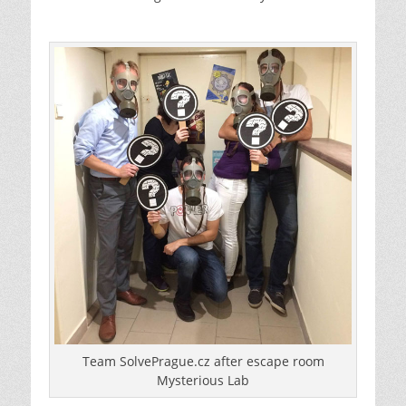
Team SolvePrague.cz after escape room
Mysterious Lab