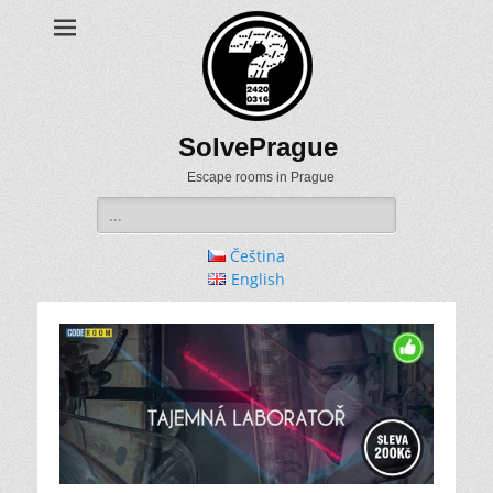
SolvePrague
Escape rooms in Prague
Search
for:
Čeština
English