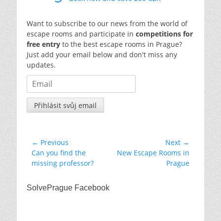
Want to subscribe to our news from the world of
escape rooms and participate in
competitions for
free entry
to the best escape rooms in Prague?
Just add your email below and don't miss any
updates.
Post
← Previous
Next →
Previous
Next
Can you find the
New Escape Rooms in
navigation
post:
post:
missing professor?
Prague
SolvePrague Facebook