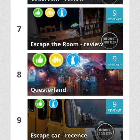
9
REVIEWER
7
Escape the Room - review
9
REVIEWER
8
Questerland
9
REVIEWER
9
Escape car - recence