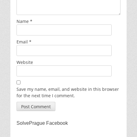
Name
*
Email
*
Website
Save my name, email, and website in this browser
for the next time I comment.
SolvePrague Facebook