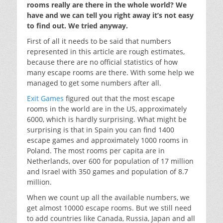
rooms really are there in the whole world? We
have and we can tell you right away it’s not easy
to find out. We tried anyway.
First of all it needs to be said that numbers
represented in this article are rough estimates,
because there are no official statistics of how
many escape rooms are there. With some help we
managed to get some numbers after all.
Exit Games
figured out that the most escape
rooms in the world are in the US, approximately
6000, which is hardly surprising. What might be
surprising is that in Spain you can find 1400
escape games and approximately 1000 rooms in
Poland. The most rooms per capita are in
Netherlands, over 600 for population of 17 million
and Israel with 350 games and population of 8.7
million.
When we count up all the available numbers, we
get almost 10000 escape rooms. But we still need
to add countries like Canada, Russia, Japan and all