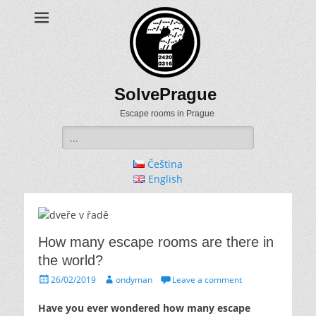
SolvePrague
Escape rooms in Prague
Search
for:
Čeština
English
How many escape rooms are there in
the world?
Posted
Author
26/02/2019
ondyman
Leave a comment
on
Have you ever wondered how many escape