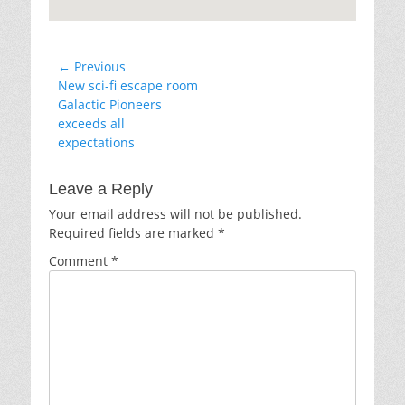
Post
← Previous
Previous
New sci-fi escape room
navigation
post:
Galactic Pioneers
exceeds all
expectations
Leave a Reply
Your email address will not be published.
Required fields are marked
*
Comment
*