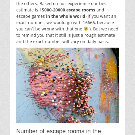
the others. Based on our experience our best
estimate is
15000-20000 escape rooms
and
escape games
in the whole world
(if you want an
exact number, we would go with 16666, because
you can’t be wrong with that one
). But we need
to remind you that it still is just a rough estimate
and the exact number will vary on daily basis.
Number of escape rooms in the