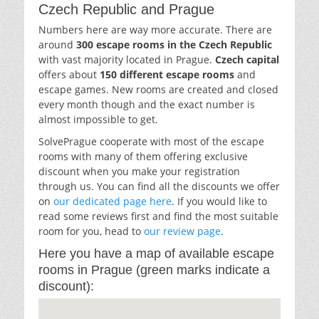
Czech Republic and Prague
Numbers here are way more accurate. There are
around
300 escape rooms in the Czech Republic
with vast majority located in Prague.
Czech capital
offers about
150 different escape rooms
and
escape games. New rooms are created and closed
every month though and the exact number is
almost impossible to get.
SolvePrague cooperate with most of the escape
rooms with many of them offering exclusive
discount when you make your registration
through us. You can find all the discounts we offer
on
our dedicated page here
. If you would like to
read some reviews first and find the most suitable
room for you, head to
our review page
.
Here you have a map of available escape
rooms in Prague (green marks indicate a
discount):