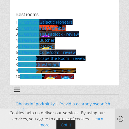
Best rooms
1
9.4
Reviewer
Galactic Pioneers
2
9.4
Reviewer
The Chamber
3
9.3
Reviewer
The Padlock - review
4
9.1
Reviewer
Butcher
5
9.1
Reviewer
DeCrypt
6
9.1
Reviewer
Coderoom - review
7
9
Reviewer
Escape the Room - review
8
9
Reviewer
Questerland
9
9
Reviewer
Escape car - recence
10
8.8
Reviewer
Alcatraz - review
Obchodní podmínky
|
Pravidla ochrany osobních
údajů
Cookies help us deliver our services. By using our
services, you agree to our use of cookies.
Learn
more
Got it